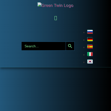
Search Button
Search
for: