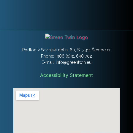
Podlog v Savinjski dolini 60, SI-3311 Šempeter
Phone: +386 (0)31 648 702
E-mail: info@greentwin.eu
Accessibility Statement